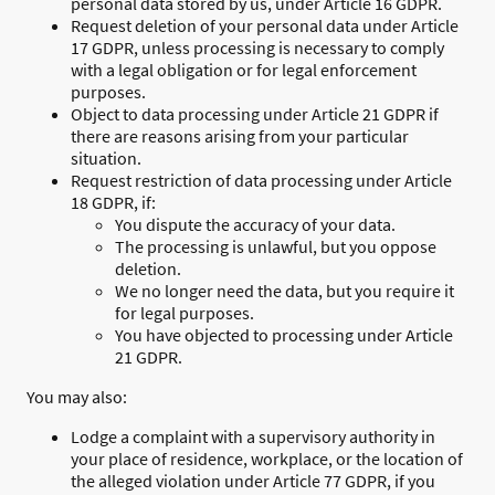
personal data stored by us, under Article 16 GDPR.
Request deletion of your personal data under Article
17 GDPR, unless processing is necessary to comply
with a legal obligation or for legal enforcement
purposes.
Object to data processing under Article 21 GDPR if
there are reasons arising from your particular
situation.
Request restriction of data processing under Article
18 GDPR, if:
You dispute the accuracy of your data.
The processing is unlawful, but you oppose
deletion.
We no longer need the data, but you require it
for legal purposes.
You have objected to processing under Article
21 GDPR.
You may also:
Lodge a complaint with a supervisory authority in
your place of residence, workplace, or the location of
the alleged violation under Article 77 GDPR, if you