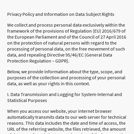
Privacy Policy and Information on Data Subject Rights
We collect and process personal data exclusively within the
framework of the provisions of Regulation (EU) 2016/679 of
the European Parliament and of the Council of 27 April 2016
on the protection of natural persons with regard to the
processing of personal data, on the free movement of such
data, and repealing Directive 95/46/EC (General Data
Protection Regulation – GDPR).
Below, we provide information about the type, scope, and
purposes of the collection and processing of your personal
data, as well as your rights in this context.
I. Data Transmission and Logging for System-Internal and
Statistical Purposes
When you access our website, your internet browser
automatically transmits data to our web server for technical
reasons. This data includes the date and time of access, the
URL of the referring website, the files retrieved, the amount