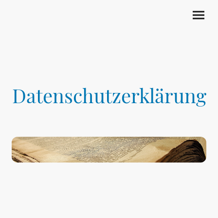
Datenschutzerklärung