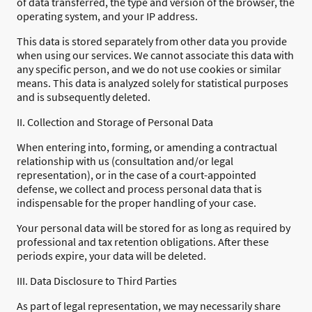
of data transferred, the type and version of the browser, the
operating system, and your IP address.
This data is stored separately from other data you provide
when using our services. We cannot associate this data with
any specific person, and we do not use cookies or similar
means. This data is analyzed solely for statistical purposes
and is subsequently deleted.
II. Collection and Storage of Personal Data
When entering into, forming, or amending a contractual
relationship with us (consultation and/or legal
representation), or in the case of a court-appointed
defense, we collect and process personal data that is
indispensable for the proper handling of your case.
Your personal data will be stored for as long as required by
professional and tax retention obligations. After these
periods expire, your data will be deleted.
III. Data Disclosure to Third Parties
As part of legal representation, we may necessarily share