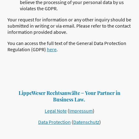
believe the processing of your personal data by us
violates the GDPR.
Your request for information or any other inquiry should be
submitted in writing or via email. Please refer to the contact
information provided above.
You can access the full text of the General Data Protection
Regulation (GDPR)
here
.
LippeWeser Rechtsanwälte ̶ Your Partner in
Business Law.
Legal Note
(
Impressum
)
Data Protection
(
Datenschutz
)