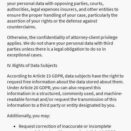
your personal data with opposing parties, courts,
authorities, legal expenses insurers, and other entities to
ensure the proper handling of your case, particularly the
assertion of your rights or the defense against
counterclaims.
Otherwise, the confidentiality of attorney-client privilege
applies. We do not share your personal data with third
parties unless there is a legal obligation to do so in
exceptional cases.
IV. Rights of Data Subjects
According to Article 15 GDPR, data subjects have the right to
request free information about the data stored about them.
Under Article 20 GDPR, you can also request this
information in a structured, commonly used, and machine-
readable format and/or request the transmission of this
information to a third party or entity designated by you.
Additionally, you may:
Request correction of inaccurate or incomplete